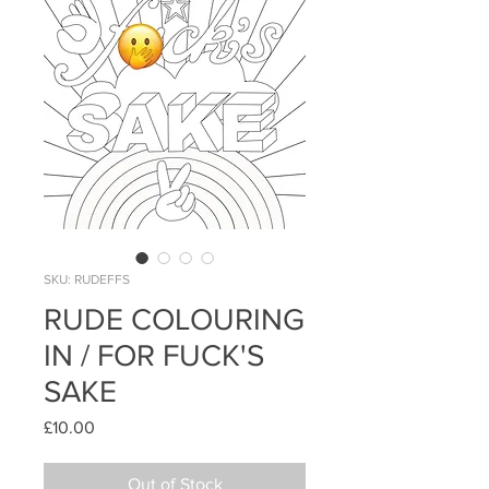
SKU: RUDEFFS
RUDE COLOURING
IN / FOR FUCK'S
SAKE
Price
£10.00
Out of Stock