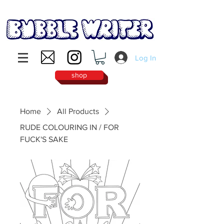
Log In
shop
Home
All Products
RUDE COLOURING IN / FOR
FUCK'S SAKE