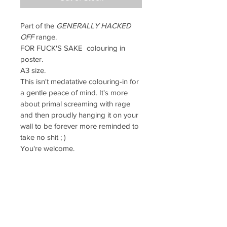
Part of the 
GENERALLY HACKED 
OFF
 range.
FOR FUCK'S SAKE  colouring in 
poster. 
A3 size.
This isn't medatative colouring-in for 
a gentle peace of mind. It's more 
about primal screaming with rage 
and then proudly hanging it on your 
wall to be forever more reminded to 
take no shit ; )
You're welcome.
Printed on high quality, 
textured 135gsm inaset paper which 
will absorb your pen and pencil 
work beautifully.
PRODUCT INFO