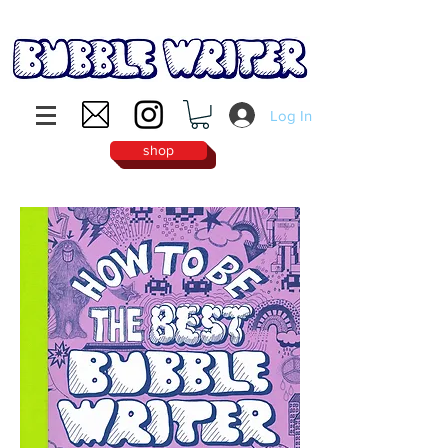
Log In
shop