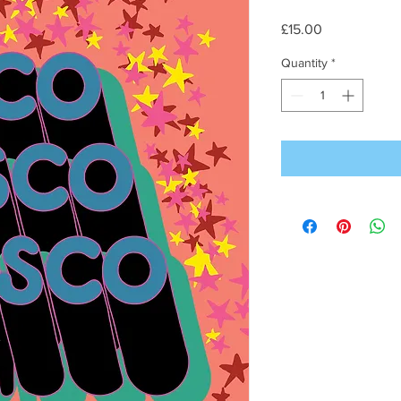
Price
£15.00
Quantity
*