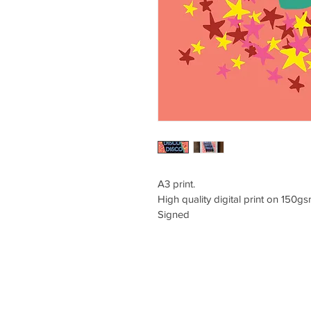
A3 print.
High quality digital print on 150g
Signed