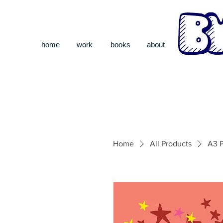
home
work
books
about
Home
All Products
A3 