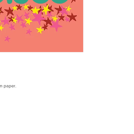
sm paper.