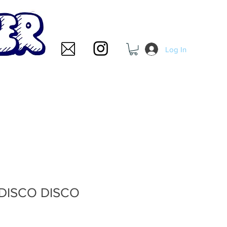
Log In
 DISCO DISCO