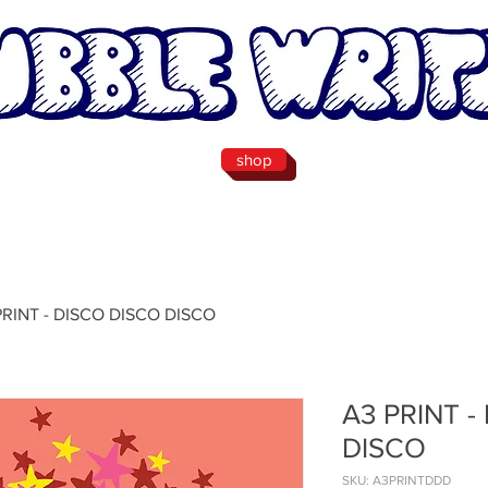
shop
PRINT - DISCO DISCO DISCO
A3 PRINT -
DISCO
SKU: A3PRINTDDD