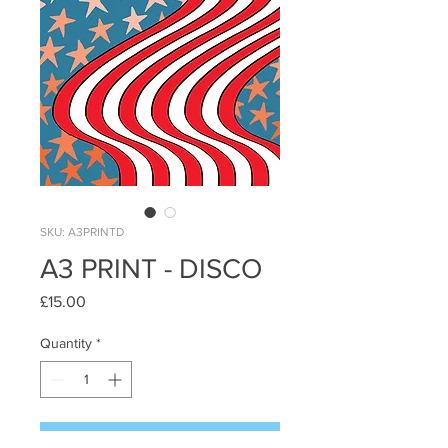
SKU: A3PRINTD
A3 PRINT - DISCO
Price
£15.00
Quantity
*
Add to Cart