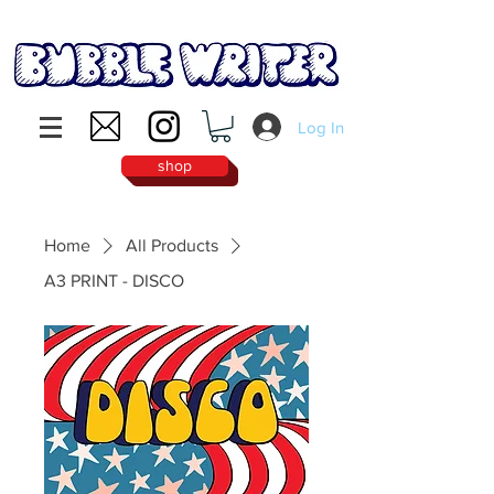
Log In
shop
Home
All Products
A3 PRINT - DISCO