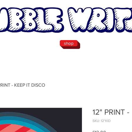
shop
PRINT - KEEP IT DISCO
12" PRINT 
SKU: 12"KID