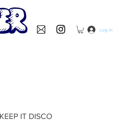
Log In
- KEEP IT DISCO