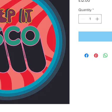
Price
£12.00
Quantity
*