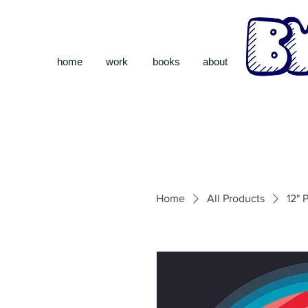
home
work
books
about
Home
All Products
12" 